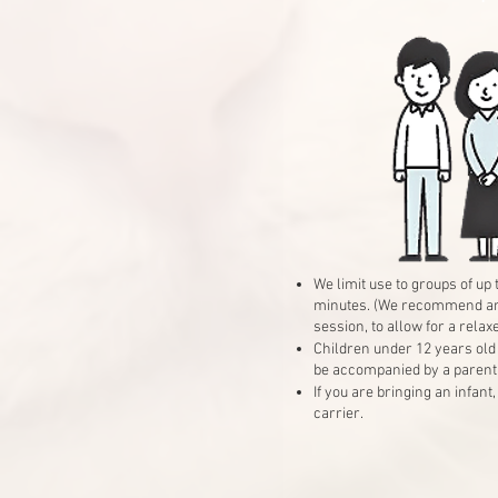
We limit use to groups of up
minutes. (We recommend an h
session, to allow for a relax
Children under 12 years old
be accompanied by a parent 
If you are bringing an infant
carrier.