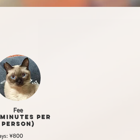
Fee
 minutes per
person)
ys: ¥800