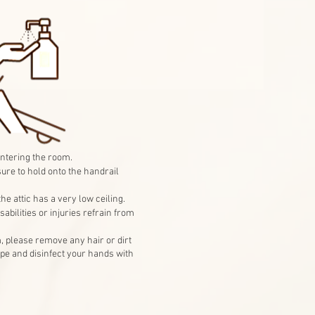
ntering the room.
sure to hold onto the handrail
he attic has a very low ceiling.
abilities or injuries refrain from
, please remove any hair or dirt
pe and disinfect your hands with