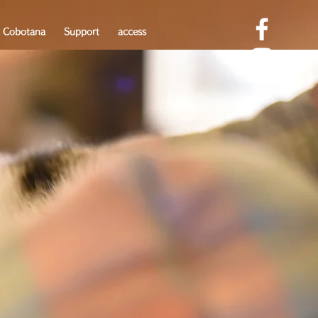
 Cobotana
Support
access