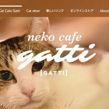
Cat Cafe Gatti
Cat sitter
新しいリンク
オンラインストア
About
neko cafe
gatti
[Gatti]