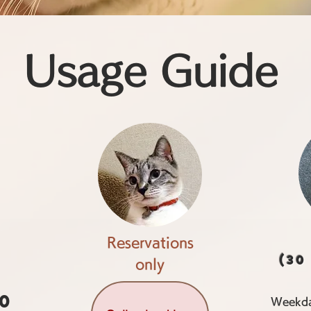
Usage Guide
Reservations
(30
only
00
Weekda