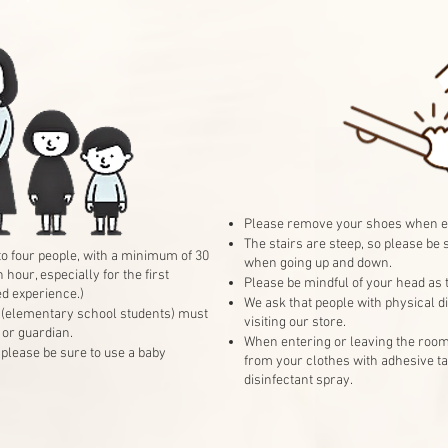
Please remove your shoes when e
The stairs are steep, so please be 
 to four people, with a minimum of 30
when going up and down.
our, especially for the first
Please be mindful of your head as t
ed experience.)
We ask that people with physical dis
 (elementary school students) must
visiting our store.
or guardian.
When entering or leaving the room
, please be sure to use a baby
from your clothes with adhesive ta
disinfectant spray.