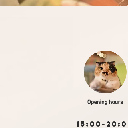
Opening hours
15:00~20: