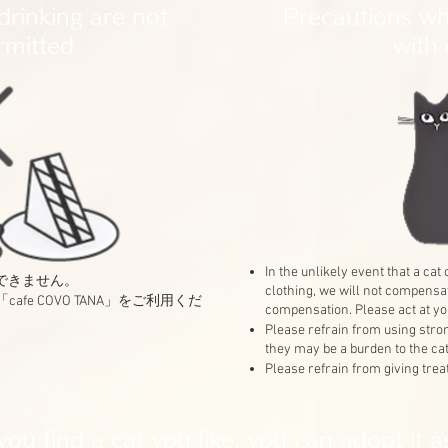
drinking are not
Precautions wh
rmitted
with 
In the unlikely event that a ca
はできません。
clothing, we will not compensa
afe COVO TANA」をご利用くだ
compensation. Please act at yo
Please refrain from using str
they may be a burden to the cat
Please refrain from giving treat
 you find a cat you like, you can adopt it a