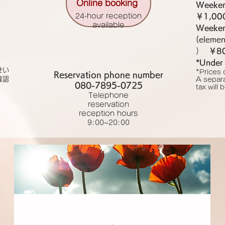
Online booking
Weeken
24-hour reception
￥1,00
available
Weekend
(elemen
)
￥8
*Under 
せい
*Prices 
Reservation phone number
確認
A separ
080-7895-0725
tax will
Telephone
reservation
reception hours
9:00~20:00