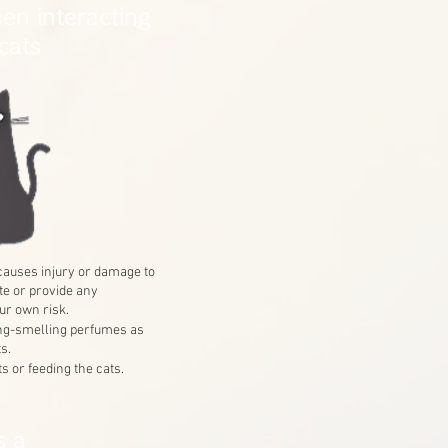
en interacting
cats
t causes injury or damage to
te or provide any
ur own risk.
ong-smelling perfumes as
s.
s or feeding the cats.
s a