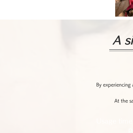
A s
By experiencing a
At the s
Usage time
p