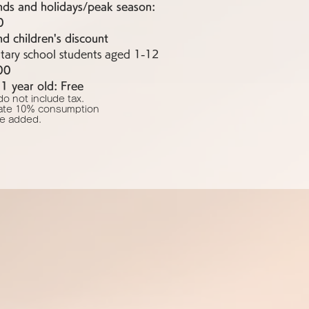
ds and holidays/peak season:
0
 children's discount
tary school students aged 1-12
00
1 year old: Free
do not include tax.
ate 10% consumption
 be added.