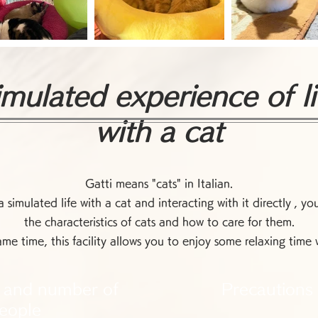
imulated experience of li
with a cat
Gatti means "cats" in Italian.
 simulated life with a cat and interacting with it directly
, yo
the characteristics of cats and how to care for them.
ame time, this facility allows you to enjoy some relaxing time w
 and number of
Precautions
eople