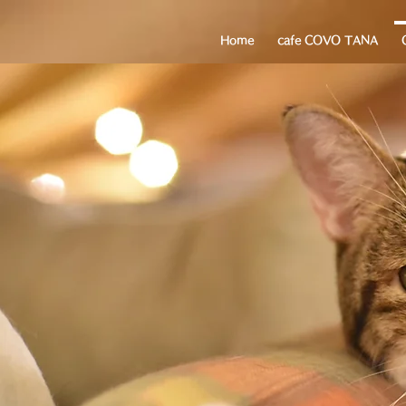
Home
cafe COVO TANA