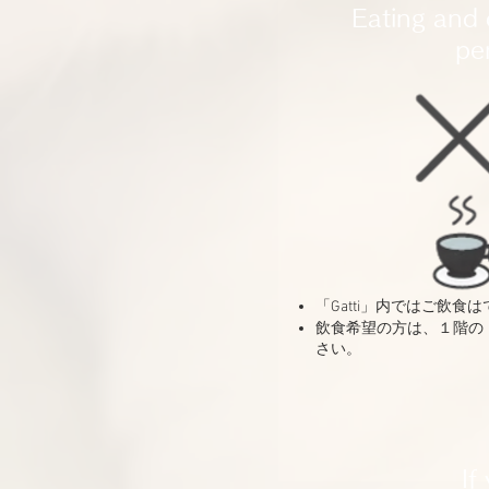
Eating and 
pe
「Gatti」内ではご飲食
​飲食希望の方は、１階の「c
さい。
If