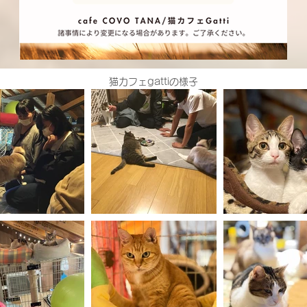
猫カフェgattiの様子