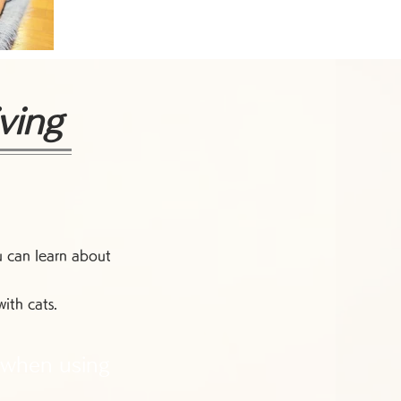
ving
u can learn about
ith cats.
 when using