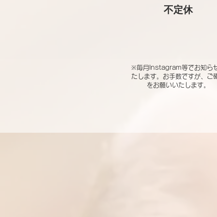
​不定休
※毎月Instagram等でお知ら
たします。お手数ですが、ご
をお願いいたします。